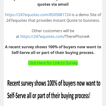
quotes via email
https://247equotes.com/8505881724
is a demo Site of
247equotes that provides Instant Quote to business.
Other customers will be
at
https://247equotes.com
/TherePhone#.
A recent survey shows 100% of buyers now want to
Self-Serve all or part of their buying process.
Click Here for Link to Survey