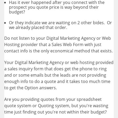
Has it ever happened after you connect with the
prospect you quote price is way beyond their
budget?
Or they indicate we are waiting on 2 other bides. Or
we already placed that order.
Do not listen to your Digital Marketing Agency or Web
Hosting provider that a Sales Web Form with just
contact info is the only economical method that exists.
Your Digital Marketing Agency or web hosting provided
a sales inquiry form that does get the phone to ring
and or some emails but the leads are not providing
enough info to do a quote and it takes too much time
to get the Option answers.
Are you providing quotes from your spreadsheet
quote system or Quoting system, but you're wasting
time just finding out you're not within their budget?