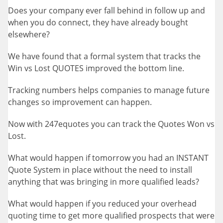
Does your company ever fall behind in follow up and
when you do connect, they have already bought
elsewhere?
We have found that a formal system that tracks the
Win vs Lost QUOTES improved the bottom line.
Tracking numbers helps companies to manage future
changes so improvement can happen.
Now with 247equotes you can track the Quotes Won vs
Lost.
What would happen if tomorrow you had an INSTANT
Quote System in place without the need to install
anything that was bringing in more qualified leads?
What would happen if you reduced your overhead
quoting time to get more qualified prospects that were