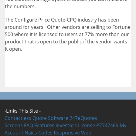
the numbers.
The Configure Price Quote-CPQ industry has been
around for years. Other vendors are selling to Fortune
500 where it is licensed to users at 77% more than our
product that is open to the public if the vendor wants
it open.
-Links This Site -
Contactless Quote Software
247eQuotes
Screens
FAQ
Features
Investors
License P7747469
My
Account
Naics Codes
Responsive Web