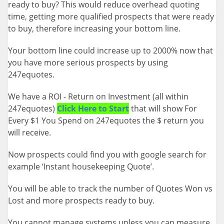
ready to buy? This would reduce overhead quoting
time, getting more qualified prospects that were ready
to buy, therefore increasing your bottom line.
Your bottom line could increase up to 2000% now that
you have more serious prospects by using
247equotes.
We have a ROI - Return on Investment (all within
247equotes)
Click Here to Start
that will show For
Every $1 You Spend on 247equotes the $ return you
will receive.
Now prospects could find you with google search for
example ‘Instant housekeeping Quote’.
You will be able to track the number of Quotes Won vs
Lost and more prospects ready to buy.
You cannot manage systems unless you can measure