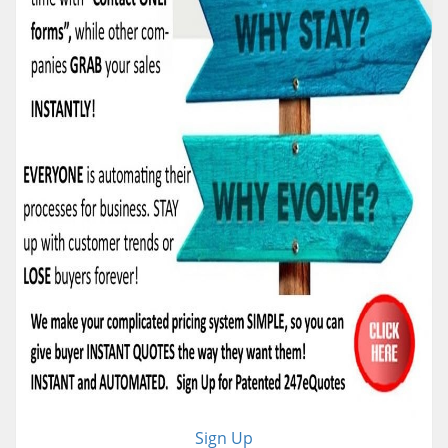
Sign Up