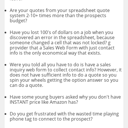
Are your quotes from your spreadsheet quote
system 2-10+ times more than the prospects
budget?
Have you lost 100's of dollars on a job when you
discovered an error in the spreadsheet, because
someone changed a cell that was not locked? g
provider that a Sales Web Form with just contact
info is the only economical way that exists.
Were you told all you have to do is have a sales
inquiry web form to collect contact info? However, it
does not have sufficient info to do a quote so you
spin your wheels getting the option answer so you
can do a quote.
Have some young buyers asked why you don't have
INSTANT price like Amazon has?
Do you get frustrated with the wasted time playing
phone tag to connect to the prospect?