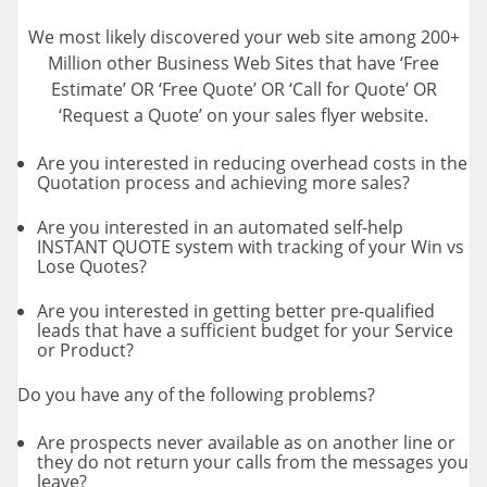
We most likely discovered your web site among 200+
Million other Business Web Sites that have ‘Free
Estimate’ OR ‘Free Quote’ OR ‘Call for Quote’ OR
‘Request a Quote’ on your sales flyer website.
Are you interested in reducing overhead costs in the
Quotation process and achieving more sales?
Are you interested in an automated self-help
INSTANT QUOTE system with tracking of your Win vs
Lose Quotes?
Are you interested in getting better pre-qualified
leads that have a sufficient budget for your Service
or Product?
Do you have any of the following problems?
Are prospects never available as on another line or
they do not return your calls from the messages you
leave?