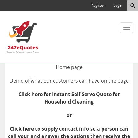
Register
Login
Toggl
naviga
Home page
Demo of what our customers can have on the page
Click here for Instant Self Serve Quote for
Household Cleaning
or
Click here to supply contact info so a person can
call your and answer the options then receive the