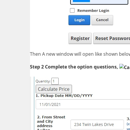
Then A new window will open like shown belo
Step 2 Complete the option questions,