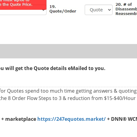
 will get the Quote details eMailed to you.
 for Quotes spend too much time getting answers & quotin
the 8 Order Flow Steps to 3 & reduction from $15-$40/Hour
s + marketplace
https://247equotes.market/
+ DNN® WCMS