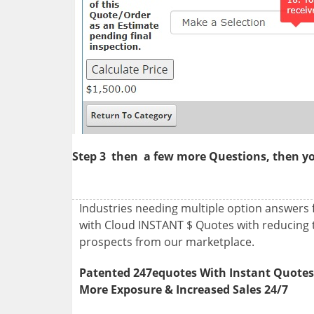
Step 3
then
a few more Questions, then you
Industries needing multiple option answers
with Cloud INSTANT $ Quotes with reducing 
prospects from our marketplace.
Patented 247equotes With Instant Quote
More Exposure & Increased Sales 24/7