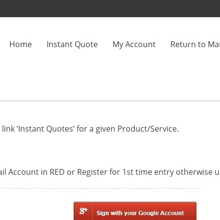
Home
Instant Quote
My Account
Return to Mai
ink ‘Instant Quotes’ for a given Product/Service.
l Account in RED or Register for 1st time entry otherwise u