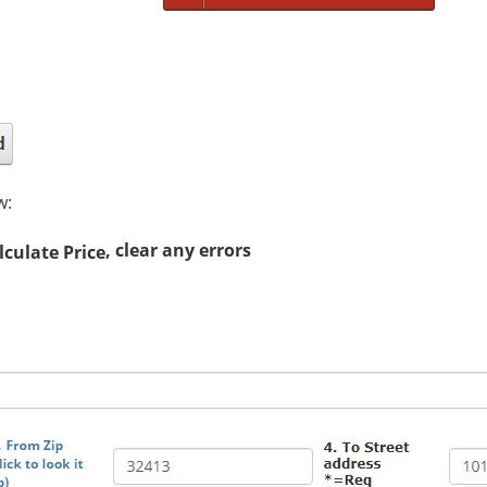
w:
, clear any errors