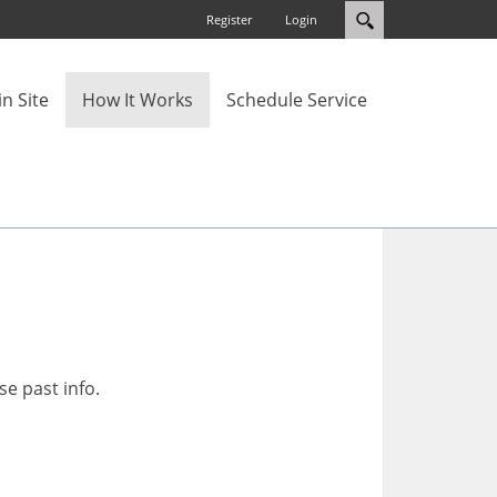
Register
Login
n Site
How It Works
Schedule Service
se past info.