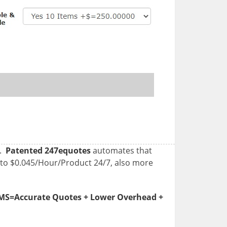
g.
Patented 247equotes
automates that
 to $0.045/Hour/Product 24/7, also more
=Accurate Quotes + Lower Overhead +