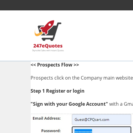
<< Prospects Flow >>
Prospects click on the Company main website l
Step 1
Register or login
"Sign with your Google Account"
with a Gmai